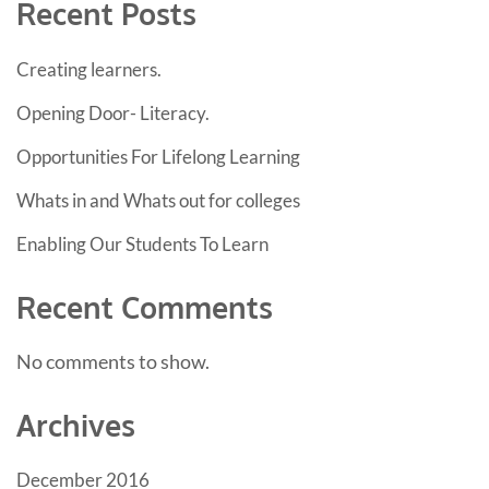
Recent Posts
Creating learners.
Opening Door- Literacy.
Opportunities For Lifelong Learning
Whats in and Whats out for colleges
Enabling Our Students To Learn
Recent Comments
No comments to show.
Archives
December 2016