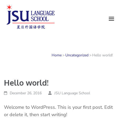
中国語・多言語学習スクール
｜JSU Language School
Singapore
Home
>
Uncategorized
>
Hello world!
Hello world!
December 26, 2016
JSU Language School
Welcome to WordPress. This is your first post. Edit
or delete it, then start writing!