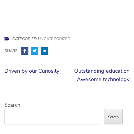
CATEGORIES:
UNCATEGORIZED
SHARE:
Post
Driven by our Curiosity
Outstanding education
navigation
Awesome technology
Search
Search